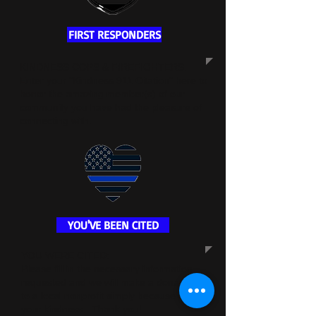
FIRST RESPONDERS
KINDNESS COPS & FIREFIGHTERS:
Enter your "Kindness 911 Citation" here to
honor the amazing member(s) of our
community you have had the pleasure of
connecting with.
YOU'VE BEEN CITED
YOU WERE CITED:
Please fill in the necessary information
requested and we will make a donation
to a local nonprofit simply because of
your kindness. Thank you!