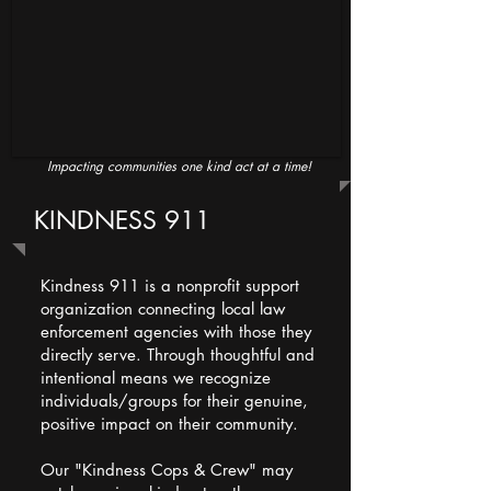
Impacting communities one kind act at a time!
KINDNESS 911
Kindness 911 is a nonprofit support
organization connecting local law
enforcement agencies with those they
directly serve. Through thoughtful and
intentional means we recognize
individuals/groups for their genuine,
positive impact on their community.
Our "Kindness Cops & Crew" may