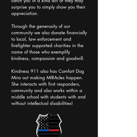
catch you in a kind act or they may
surprise you to simply show you their
appreciation.
Through the generosity of our
community we also donate financially
to local, law enforcement and
firefighter supported charities in the
name of those who exemplify
kindness, compassion and goodwill.
Kindness 911 also has Comfort Dog
Mira out making MIRAcles happen.
She interacts with first responders,
community and also works within a
middle school with students with and
without intellectual disabilities!